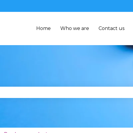
Home
Who we are
Contact us
se the search field is empty.