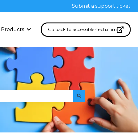
Submit a support ticket
Products
Go back to accessible-tech.com
Show submenu for Products