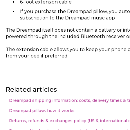
6-foot extension cable
If you purchase the Dreampad pillow, you autom
subscription to the Dreampad music app
The Dreampad itself does not contain a battery or int
powered through the included Bluetooth receiver or
The extension cable allows you to keep your phone o
from your bed if preferred.
Related articles
Dreampad shipping information: costs, delivery times & t
Dreampad pillow: how it works
Returns, refunds & exchanges policy (US & international 