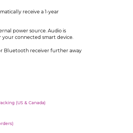
atically receive a 1-year
ernal power source. Audio is
 your connected smart device.
r Bluetooth receiver further away
racking (US & Canada)
orders)