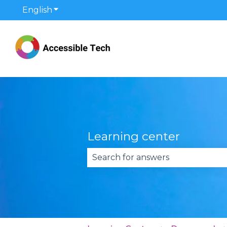
English
Show submenu for translations
Learning center
There are no suggestions becau