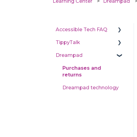
Learning Center
Dreampad
Accessible Tech FAQ
TippyTalk
State program
application processes
Dreampad
Technical support
Learn TippyTalk (User
Purchases and
guides)
returns
Dreampad technology