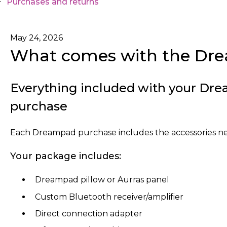
Purchases and returns
May 24, 2026
What comes with the Dr
Everything included with your Dre
purchase
Each Dreampad purchase includes the accessories nee
Your package includes:
Dreampad pillow or Aurras panel
Custom Bluetooth receiver/amplifier
Direct connection adapter