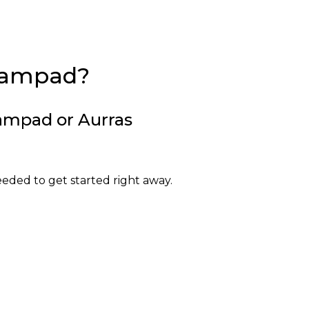
eampad?
ampad or Aurras
ded to get started right away.