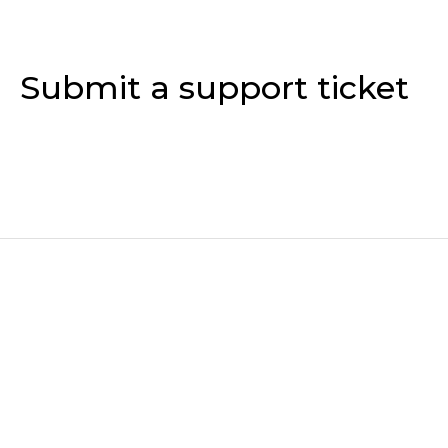
Submit a support ticket