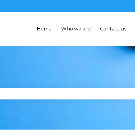
Home
Who we are
Contact us
se the search field is empty.