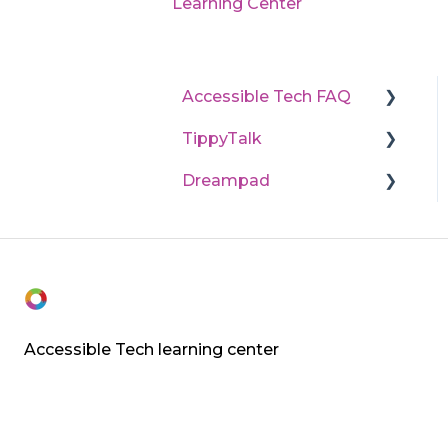
Learning Center
Accessible Tech FAQ
TippyTalk
State program
application processes
Dreampad
Technical support
Learn TippyTalk (User
Purchases and returns
guides)
Dreampad technology
Accessible Tech learning center