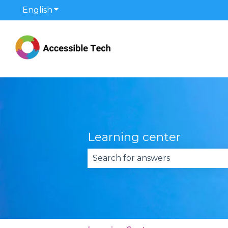
English
Show submenu for translations
Learning center
There are no suggestions becau