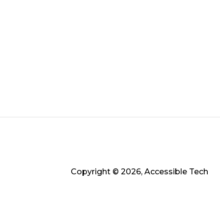
Copyright © 2026, Accessible Tech