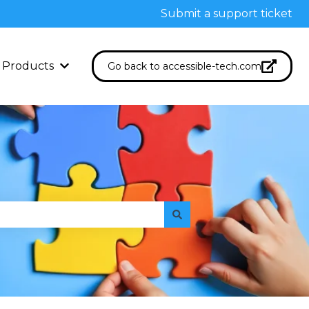
Submit a support ticket
Products
Go back to accessible-tech.com
Show submenu for Products