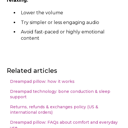
relaxing:
Lower the volume
Try simpler or less engaging audio
Avoid fast-paced or highly emotional
content
Related articles
Dreampad pillow: how it works
Dreampad technology: bone conduction & sleep
support
Returns, refunds & exchanges policy (US &
international orders)
Dreampad pillow: FAQs about comfort and everyday
use