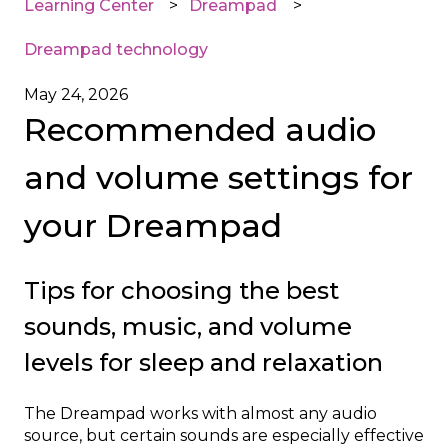
Learning Center
Dreampad
Dreampad technology
May 24, 2026
Recommended audio
and volume settings for
your Dreampad
Tips for choosing the best
sounds, music, and volume
levels for sleep and relaxation
The Dreampad works with almost any audio
source, but certain sounds are especially effective