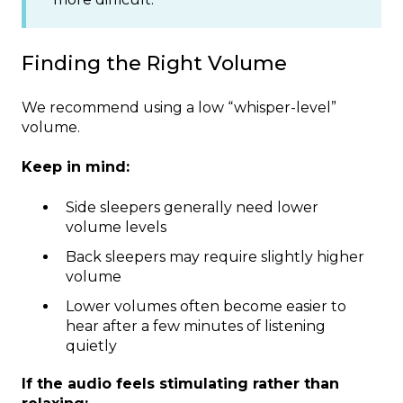
Finding the Right Volume
We recommend using a low “whisper-level”
volume.
Keep in mind:
Side sleepers generally need lower
volume levels
Back sleepers may require slightly higher
volume
Lower volumes often become easier to
hear after a few minutes of listening
quietly
If the audio feels stimulating rather than