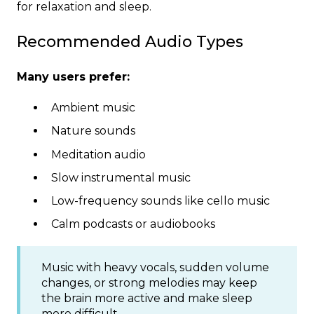
for relaxation and sleep.
Recommended Audio Types
Many users prefer:
Ambient music
Nature sounds
Meditation audio
Slow instrumental music
Low-frequency sounds like cello music
Calm podcasts or audiobooks
Music with heavy vocals, sudden volume
changes, or strong melodies may keep
the brain more active and make sleep
more difficult.