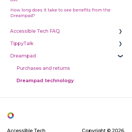
How long does it take to see benefits from the
Dreampad?
Accessible Tech FAQ
TippyTalk
State program application processes
Dreampad
Technical support
Learn TippyTalk (User guides)
Purchases and returns
Dreampad technology
Accessible Tech
Copyright © 2026,